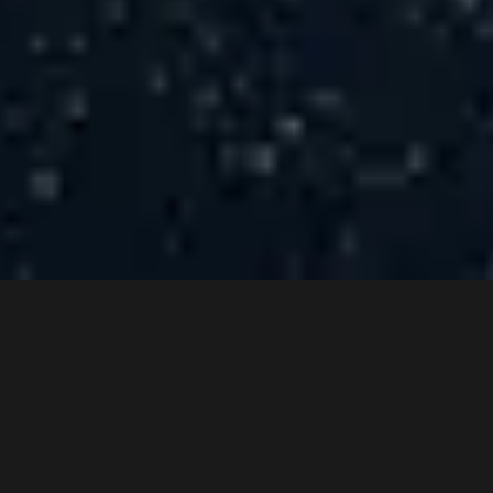
Wellbe Unlocks Values
Through Consultative
Approach & Best-In-Class