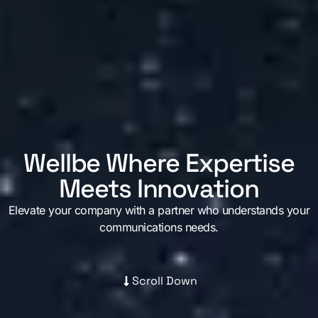
Contact us
Wellbe Where Expertise
Meets Innovation
Elevate your company with a partner who understands your
communications needs.
Scroll Down