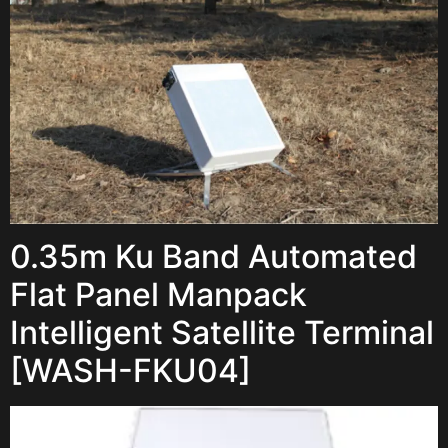
0.35m Ku Band Automated
Flat Panel Manpack
Intelligent Satellite Terminal
[WASH-FKU04]