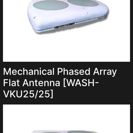
Mechanical Phased Array
Flat Antenna [WASH-
VKU25/25]