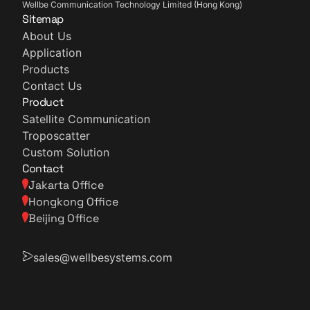
Wellbe Communication Technology Limited (Hong Kong)
Sitemap
About Us
Application
Products
Contact Us
Product
Satellite Communication
Troposcatter
Custom Solution
Contact
Jakarta Office
Hongkong Office
Beijing Office
sales@wellbesystems.com