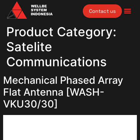
Contact us
Product Category:
Satelite
Communications
Mechanical Phased Array
Flat Antenna [WASH-
VKU30/30]