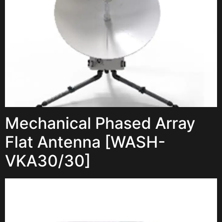
Mechanical Phased Array
Flat Antenna [WASH-
VKA30/30]