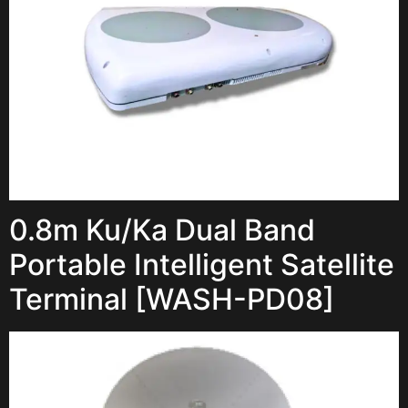
0.8m Ku/Ka Dual Band
Portable Intelligent Satellite
Terminal [WASH-PD08]