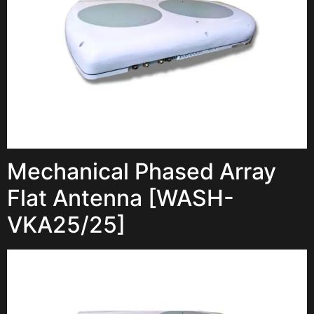
Mechanical Phased Array
Flat Antenna [WASH-
VKA25/25]