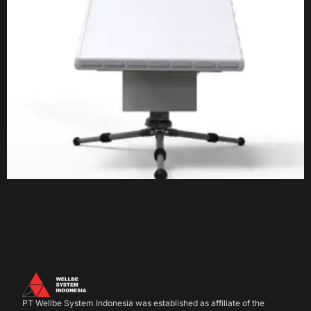
PT Wellbe System Indonesia was established as affiliate of the