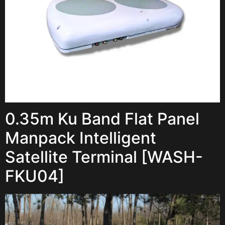
0.35m Ku Band Flat Panel
Manpack Intelligent
Satellite Terminal [WASH-
FKU04]